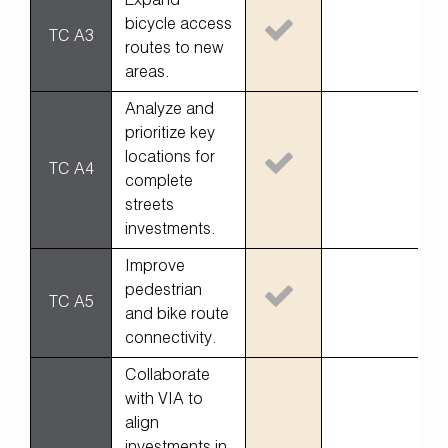
Expand
bicycle access
TC A3
routes to new
areas.
Analyze and
prioritize key
locations for
TC A4
complete
streets
investments.
Improve
pedestrian
TC A5
and bike route
connectivity.
Collaborate
with VIA to
align