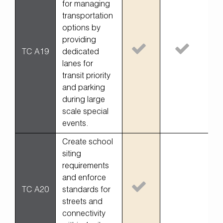
for managing
transportation
options by
providing
TC A19
dedicated
lanes for
transit priority
and parking
during large
scale special
events.
Create school
siting
requirements
and enforce
TC A20
standards for
streets and
connectivity