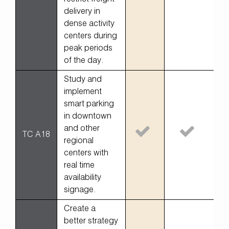
delivery in
dense activity
centers during
peak periods
of the day.
Study and
implement
smart parking
in downtown
and other
TC A18
regional
centers with
real time
availability
signage.
Create a
better strategy