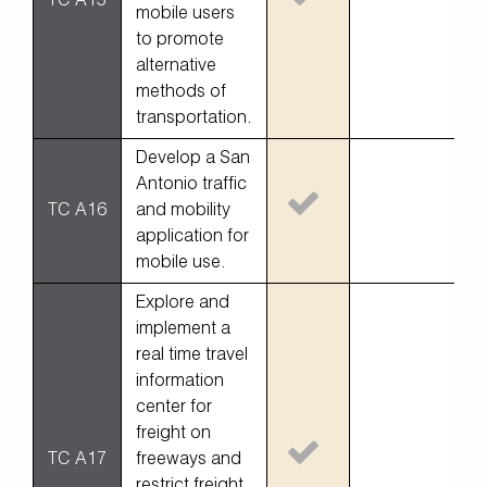
TC A15
mobile users
to promote
alternative
methods of
transportation.
Develop a San
Antonio traffic
TC A16
and mobility
application for
mobile use.
Explore and
implement a
real time travel
information
center for
freight on
TC A17
freeways and
restrict freight