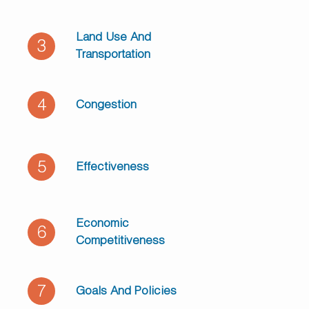
Land Use And
3
Transportation
4
Congestion
5
Effectiveness
Economic
6
Competitiveness
7
Goals And Policies