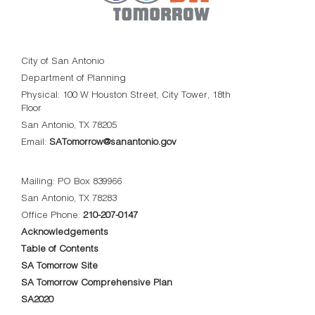
City of San Antonio
Department of Planning
Physical: 100 W Houston Street, City Tower, 18th
Floor
San Antonio, TX 78205
Email:
SATomorrow@sanantonio.gov
Mailing: PO Box 839966
San Antonio, TX 78283
Office Phone:
210-207-0147
Acknowledgements
Table of Contents
SA Tomorrow Site
SA Tomorrow Comprehensive Plan
SA2020