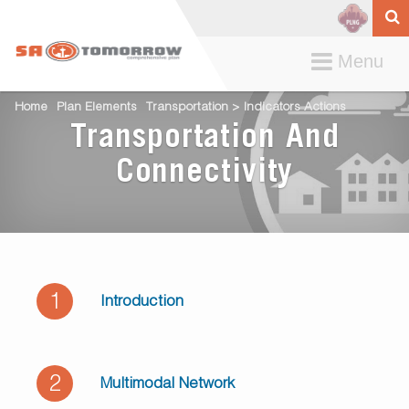
Toggle
Menu
navigation
Home
Plan Elements
Transportation > Indicators Actions
Transportation And
Connectivity
1
Introduction
2
Multimodal Network