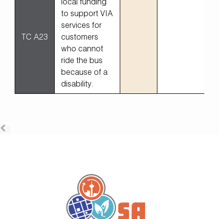
local funding
to support VIA
services for
TC A23
customers
who cannot
ride the bus
because of a
disability.