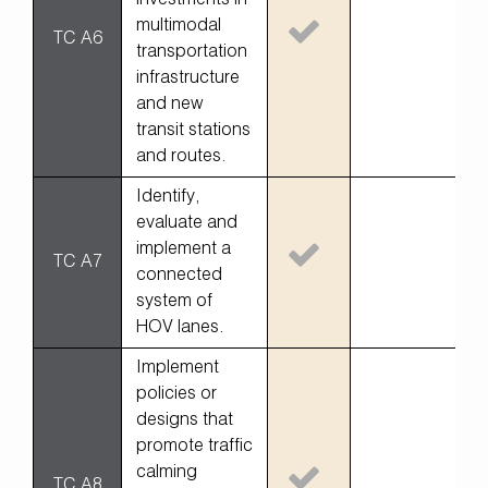
investments in
multimodal
TC A6
transportation
infrastructure
and new
transit stations
and routes.
Identify,
evaluate and
implement a
TC A7
connected
system of
HOV lanes.
Implement
policies or
designs that
promote traffic
calming
TC A8