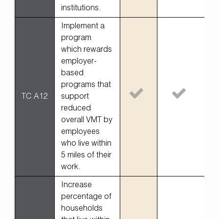
institutions.
Implement a
program
which rewards
employer-
based
programs that
TC A12
support
reduced
overall VMT by
employees
who live within
5 miles of their
work.
Increase
percentage of
households