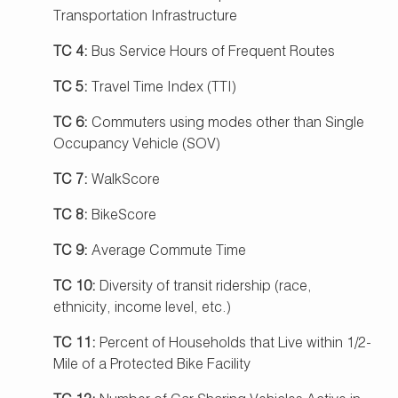
Transportation Infrastructure
TC 4:
Bus Service Hours of Frequent Routes
TC 5:
Travel Time Index (TTI)
TC 6:
Commuters using modes other than Single
Occupancy Vehicle (SOV)
TC 7:
WalkScore
TC 8:
BikeScore
TC 9:
Average Commute Time
TC 10:
Diversity of transit ridership (race,
ethnicity, income level, etc.)
TC 11:
Percent of Households that Live within 1/2-
Mile of a Protected Bike Facility