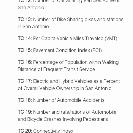
TC 12:
Number of Car Sharing Vehicles Active in
San Antonio
TC 13:
Number of Bike Sharing bikes and stations
in San Antonio
TC 14:
Per Capita Vehicle Miles Traveled (VMT)
TC 15:
Pavement Condition Index (PCI)
TC 16:
Percentage of Population within Walking
Distance of Frequent Transit Service
TC 17:
Electric and Hybrid Vehicles as a Percent
of Overall Vehicle Ownership in San Antonio
TC 18:
Number of Automobile Accidents
TC 19:
Number and rate/rations of Automobile
and Bicycle Crashes Involving Pedestrians
TC 20:
Connectivity Index