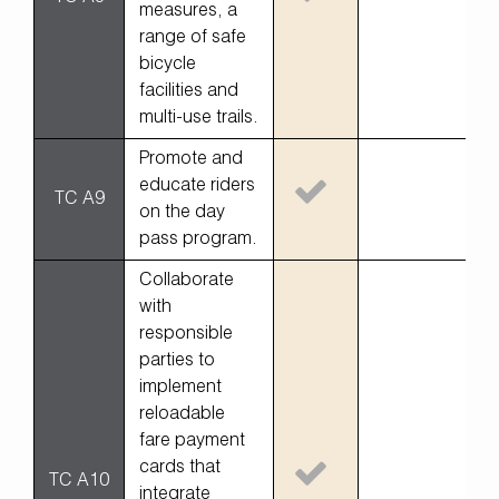
measures, a
range of safe
bicycle
facilities and
multi-use trails.
Promote and
educate riders
TC A9
on the day
pass program.
Collaborate
with
responsible
parties to
implement
reloadable
fare payment
cards that
TC A10
integrate