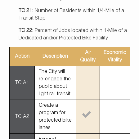
TC 21:
Number of Residents within 1/4-Mile of a
Transit Stop
TC 22:
Percent of Jobs located within 1-Mile of a
Dedicated and/or Protected Bike Facility
Air
Economic
Action
Description
Eq
Quality
Vitality
The City will
re-engage the
TC A1
public about
light rail transit.
Create a
program for
TC A2
protected bike
lanes.