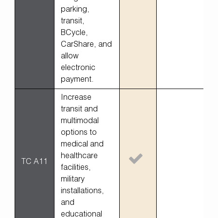
parking,
transit,
BCycle,
CarShare, and
allow
electronic
payment.
Increase
transit and
multimodal
options to
medical and
healthcare
TC A11
facilities,
military
installations,
and
educational