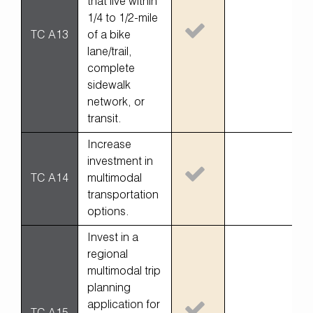
that live within
1/4 to 1/2-mile
TC A13
of a bike
lane/trail,
complete
sidewalk
network, or
transit.
Increase
investment in
TC A14
multimodal
transportation
options.
Invest in a
regional
multimodal trip
planning
application for