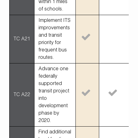
within 1 miles
of schools.
Implement ITS
improvements
and transit
TC A21
priority for
frequent bus
routes.
Advance one
federally
supported
transit project
TC A22
into
development
phase by
2020.
Find additional