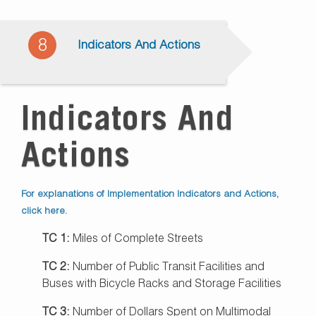
8
Indicators And Actions
Indicators And
Actions
For explanations of Implementation Indicators and Actions,
click here.
TC 1:
Miles of Complete Streets
TC 2:
Number of Public Transit Facilities and
Buses with Bicycle Racks and Storage Facilities
TC 3:
Number of Dollars Spent on Multimodal