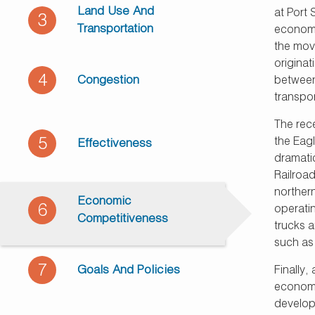
Land Use And
at Port
3
Transportation
economi
the move
origina
4
Congestion
between
transpor
The rece
5
the Eag
Effectiveness
dramatic
Railroad
northern
Economic
6
operati
Competitiveness
trucks a
such as
7
Goals And Policies
Finally,
economi
develop