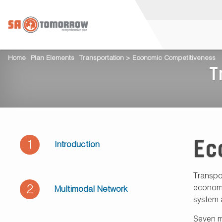
Home
Plan Elements
Transportation > Economic Competitiveness
T
Ec
1
Introduction
Transpo
2
economic
Multimodal Network
system 
Seven ma