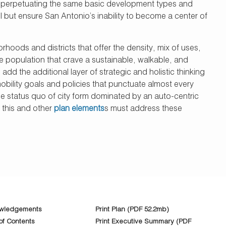
nd perpetuating the same basic development types and
l but ensure San Antonio’s inability to become a center of
hoods and districts that offer the density, mix of uses,
e population that crave a sustainable, walkable, and
dd the additional layer of strategic and holistic thinking
mobility goals and policies that punctuate almost every
he status quo of city form dominated by an auto-centric
r this and other
plan elements
s must address these
wledgements
Print Plan (PDF 52.2mb)
of Contents
Print Executive Summary (PDF