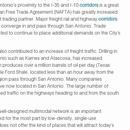
tonio’s proximity to the I-35 and I-10
corridors
is a great
an Free Trade Agreement (NAFTA) has greatly increased
trading partner. Major freight rail and highway
corridors
ll converge in and pass through San Antonio. Trade
ed to continue to place additional demands on the City’s
 contributed to an increase of freight traffic. Drilling in
tonio such as Karnes and Atascosa, has increased
 produces over a million barrels of oil per day (Texas
gle Ford Shale, located less than an hour away from the
e region pass through San Antonio. Many companies
ave now located in San Antonio. The large number of
sed traffic on the highways heading to and from the south
d well-designed multimodal network is an important
 for the most part by low-density, single-use
not offer the kind of places that will attract today’s