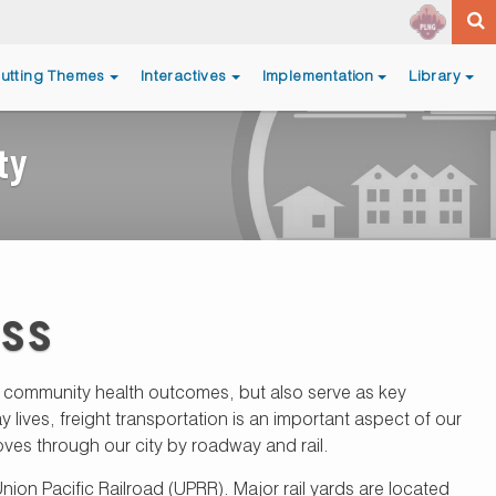
utting Themes
Interactives
Implementation
Library
ty
ess
nd community health outcomes, but also serve as key
ives, freight transportation is an important aspect of our
ves through our city by roadway and rail.
ion Pacific Railroad (UPRR). Major rail yards are located