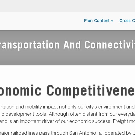
Plan Content
Cross C
ransportation And Connectivi
onomic Competitiven
rtation and mobility impact not only our city’s environment a
 development tools. Although often distant from our everyday l
and is an important driver of our economic success. Freight mo
jor railroad lines pass through San Antonio, all operated by Un