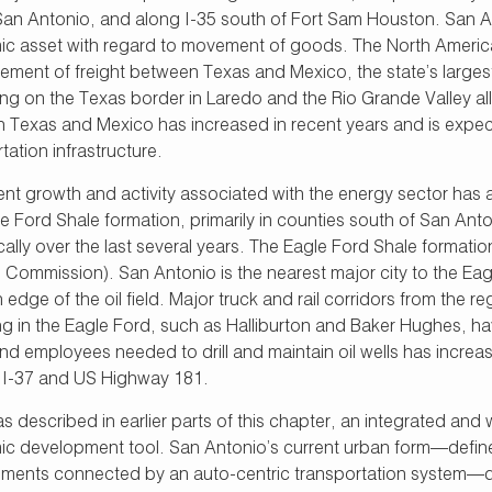
 San Antonio, and along I-35 south of Fort Sam Houston. San An
c asset with regard to movement of goods. The North Americ
ment of freight between Texas and Mexico, the state’s largest 
ting on the Texas border in Laredo and the Rio Grande Valley a
 Texas and Mexico has increased in recent years and is expect
tation infrastructure.
nt growth and activity associated with the energy sector has also
le Ford Shale formation, primarily in counties south of San An
ally over the last several years. The Eagle Ford Shale formation
 Commission). San Antonio is the nearest major city to the Ea
 edge of the oil field. Major truck and rail corridors from th
ng in the Eagle Ford, such as Halliburton and Baker Hughes, h
nd employees needed to drill and maintain oil wells has increa
 I-37 and US Highway 181.
 as described in earlier parts of this chapter, an integrated an
c development tool. San Antonio’s current urban form—defined
ments connected by an auto-centric transportation system—does 