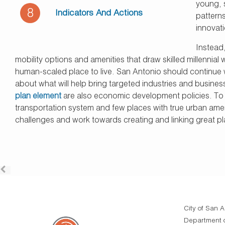
young, 
8
Indicators And Actions
patterns
innovati
Instead,
mobility options and amenities that draw skilled millennia
human-scaled place to live. San Antonio should continue wit
about what will help bring targeted industries and business
plan element
are also economic development policies. To be
transportation system and few places with true urban ameni
challenges and work towards creating and linking great pla
City of San A
Department o