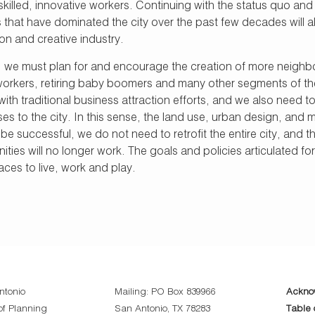
skilled, innovative workers. Continuing with the status quo a
 that have dominated the city over the past few decades will al
on and creative industry.
 we must plan for and encourage the creation of more neighbor
l workers, retiring baby boomers and many other segments of th
h traditional business attraction efforts, and we also need to a
es to the city. In this sense, the land use, urban design, and 
 successful, we do not need to retrofit the entire city, and t
ties will no longer work. The goals and policies articulated fo
ces to live, work and play.
ntonio
Mailing: PO Box 839966
Ackno
f Planning
San Antonio, TX 78283
Table 