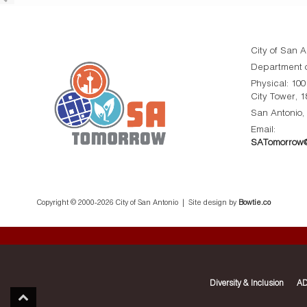
City of San A
Department o
Physical: 10
City Tower, 1
San Antonio,
Email:
SATomorrow@
Copyright © 2000-
2026 City of San Antonio | Site design by
Bowtie.co
Diversity & Inclusion
AD