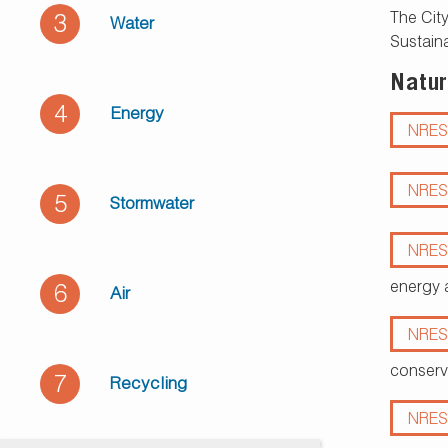
The City
3
Water
Sustaina
Natur
4
Energy
NRES
NRES
5
Stormwater
NRES
energy 
6
Air
NRES
conserv
7
Recycling
NRES