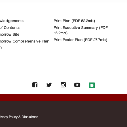
wledgements
Print Plan (PDF 52.2mb)
of Contents
Print Executive Summary (PDF
16.2mb)
orrow Site
Print Poster Plan (PDF 27.7mb)
morrow Comprehensive Plan
0
rivacy Policy & Disclaimer