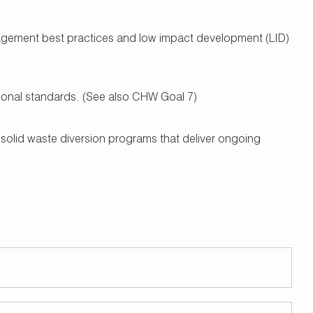
nagement best practices and low impact development (LID)
ational standards. (See also CHW Goal 7)
 solid waste diversion programs that deliver ongoing