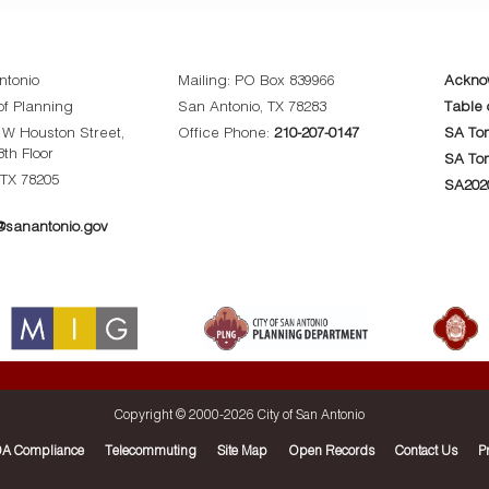
ntonio
Mailing: PO Box 839966
Ackno
f Planning
San Antonio, TX 78283
Table 
0 W Houston Street,
Office Phone:
210-207-0147
SA Tom
8th Floor
SA To
 TX 78205
SA202
sanantonio.gov
Copyright © 2000-
2026 City of San Antonio
A Compliance
Telecommuting
Site Map
Open Records
Contact Us
P