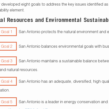
 developed eight goals to address the key issues identified a
bility element.
al Resources and Environmental Sustainabi
 Goal 1
San Antonio protects the natural environment and 
 Goal 2
San Antonio balances environmental goals with bu
 Goal 3
San Antonio maintains a sustainable balance betwee
and natural resources.
 Goal 4
San Antonio has an adequate, diversified, high quali
ation.
 Goal 5
San Antonio is a leader in energy conservation and