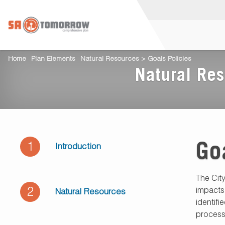
Home
Plan Elements
Natural Resources > Goals Policies
Natural Res
Go
1
Introduction
The Cit
2
impacts
Natural Resources
identifi
process