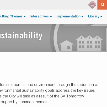
utting Themes
Interactives
Implementation
Library
stainability
atural resources and environment through the reduction of
vironmental Sustainability goals address the key issues
 the City will take as a result of the SA Tomorrow
re grouped by common themes.