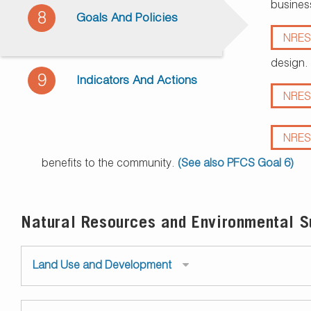
busines
8
Goals And Policies
NRES
design.
9
Indicators And Actions
NRES
NRES
benefits to the community.
(See also PFCS Goal 6)
Natural Resources and Environmental Su
Land Use and Development