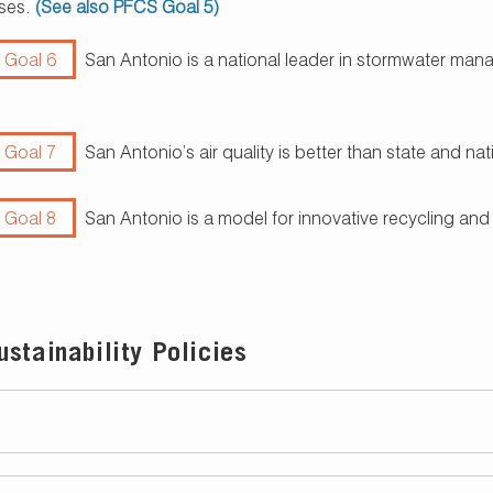
ses.
(See also PFCS Goal 5)
 Goal 6
San Antonio is a national leader in stormwater ma
 Goal 7
San Antonio’s air quality is better than state and n
 Goal 8
San Antonio is a model for innovative recycling and
stainability Policies