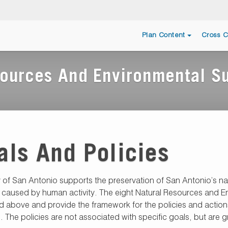
Plan Content
Cross C
ources And Environmental Su
als And Policies
y of San Antonio supports the preservation of San Antonio’s n
 caused by human activity. The eight Natural Resources and En
ed above and provide the framework for the policies and actions
. The policies are not associated with specific goals, but a