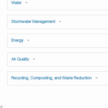
Water
Stormwater Management
Energy
Air Quality
Recycling, Composting, and Waste Reduction