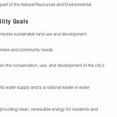
s part of the Natural Resources and Environmental
lity Goals
ensures sustainable land use and development.
siness and community needs.
n the conservation, use, and development of the city’s
ty water supply and is a national leader in water
 providing clean, renewable energy for residents and