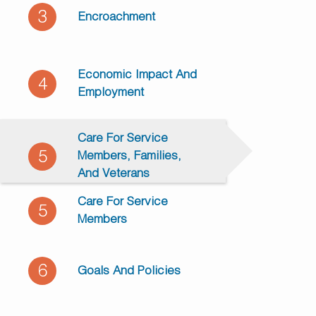
3
Encroachment
Economic Impact And
4
Employment
Care For Service
5
Members, Families,
And Veterans
Care For Service
5
Members
6
Goals And Policies