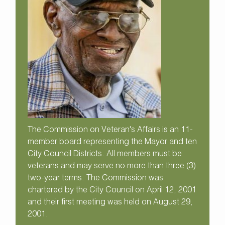
The Commission on Veteran's Affairs is an 11-
member board representing the Mayor and ten
City Council Districts. All members must be
veterans and may serve no more than three (3)
two-year terms. The Commission was
chartered by the City Council on April 12, 2001
and their first meeting was held on August 29,
2001.