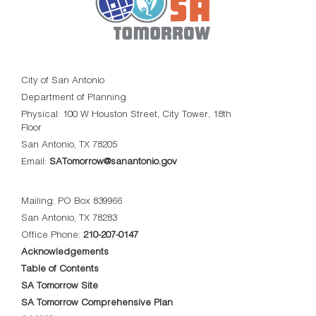
City of San Antonio
Department of Planning
Physical: 100 W Houston Street, City Tower, 18th
Floor
San Antonio, TX 78205
Email:
SATomorrow@sanantonio.gov
Mailing: PO Box 839966
San Antonio, TX 78283
Office Phone:
210-207-0147
Acknowledgements
Table of Contents
SA Tomorrow Site
SA Tomorrow Comprehensive Plan