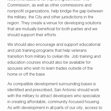
Commission, as well as other commissions and
nonprofit organizations, help bridge the gap between
the military, the City and other jurisdictions in the
region. They create a venue for developing solutions
that are mutually beneficial for both parties and we
should support their efforts.
We should also encourage and support educational
and job training programs that help veterans
transition from military to civilian life. Job training and
education courses should also be available for
spouses who wish to learn trades outside of the
home or off the base.
As compatible development surrounding bases is
identified and prescribed, San Antonio should work
with the military to attract developers who specialize
in creating affordable, community-focused housing.
As with development in all parts of our city, access to