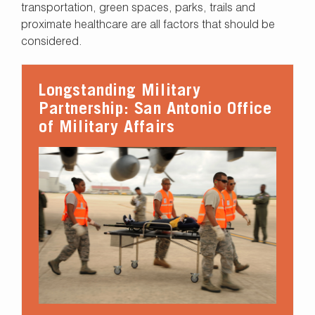
transportation, green spaces, parks, trails and
proximate healthcare are all factors that should be
considered.
Longstanding Military
Partnership: San Antonio Office
of Military Affairs