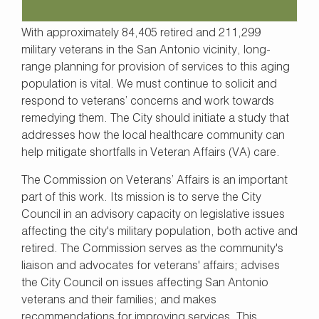
With approximately 84,405 retired and 211,299
military veterans in the San Antonio vicinity, long-
range planning for provision of services to this aging
population is vital. We must continue to solicit and
respond to veterans’ concerns and work towards
remedying them. The City should initiate a study that
addresses how the local healthcare community can
help mitigate shortfalls in Veteran Affairs (VA) care.
The Commission on Veterans’ Affairs is an important
part of this work. Its mission is to serve the City
Council in an advisory capacity on legislative issues
affecting the city's military population, both active and
retired. The Commission serves as the community's
liaison and advocates for veterans' affairs; advises
the City Council on issues affecting San Antonio
veterans and their families; and makes
recommendations for improving services. This