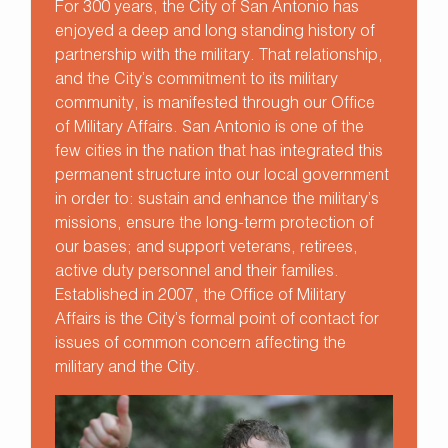
For 300 years, the City of San Antonio has
enjoyed a deep and long standing history of
partnership with the military. That relationship,
and the City’s commitment to its military
community, is manifested through our Office
of Military Affairs. San Antonio is one of the
few cities in the nation that has integrated this
permanent structure into our local government
in order to: sustain and enhance the military’s
missions, ensure the long-term protection of
our bases; and support veterans, retirees,
active duty personnel and their families.
Established in 2007, the Office of Military
Affairs is the City’s formal point of contact for
issues of common concern affecting the
military and the City.