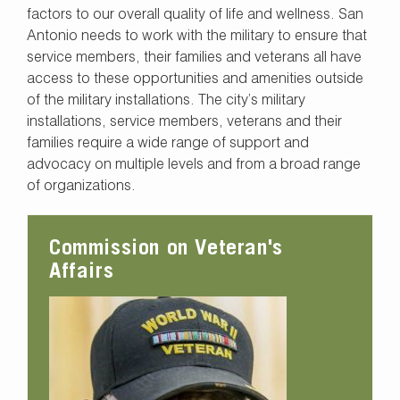
factors to our overall quality of life and wellness. San
Antonio needs to work with the military to ensure that
service members, their families and veterans all have
access to these opportunities and amenities outside
of the military installations. The city’s military
installations, service members, veterans and their
families require a wide range of support and
advocacy on multiple levels and from a broad range
of organizations.
Commission on Veteran's
Affairs