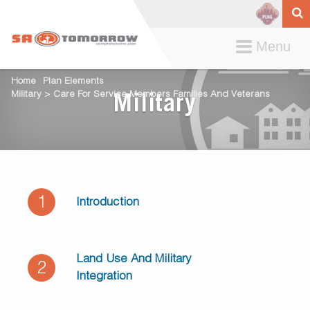
Toggle
Menu
navigation
Home
Plan Elements
Military > Care For Service Members Families And Veterans
Military
1
Introduction
Land Use And Military
2
Integration