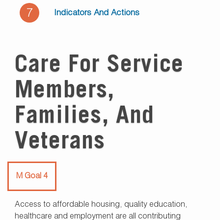
7
Indicators And Actions
Care For Service
Members,
Families, And
Veterans
M Goal 4
Access to affordable housing, quality education,
healthcare and employment are all contributing