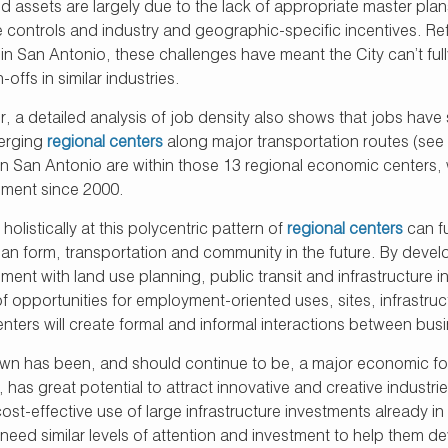
ed assets are largely due to the lack of appropriate master pl
 controls and industry and geographic-specific incentives. Ref
in San Antonio, these challenges have meant the City can’t ful
-offs in similar industries.
, a detailed analysis of job density also shows that jobs have
erging
regional centers
along major transportation routes (see
 in San Antonio are within those 13 regional economic centers, 
ment since 2000.
holistically at this polycentric pattern of
regional centers
can f
ban form, transportation and community in the future. By devel
ent with land use planning, public transit and infrastructure 
of opportunities for employment-oriented uses, sites, infrastruct
nters will create formal and informal interactions between busi
n has been, and should continue to be, a major economic focus
, has great potential to attract innovative and creative indus
st-effective use of large infrastructure investments already in 
 need similar levels of attention and investment to help them 