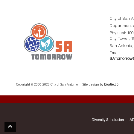
City of San A
Department o
Physical: 10
City Tower, 1
San Antonio,
Email:
SATomorrow@
Copyright © 2000-
2026 City of San Antonio | Site design by
Bowtie.co
Diversity & Inclusion
AD