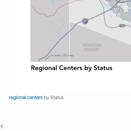
regional centers
by Status