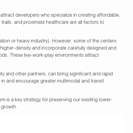
attract developers who specialize in creating affordable,
rails, and proximate healthcare are all factors to
aviation or heavy industry). However, some of the centers
w higher-density and incorporate carefully designed and
oods. These live-work-play environments attract
ity and other partners, can bring significant and rapid
t in and encourage greater multimodal and transit
is a key strategy for preserving our existing lower-
b growth.