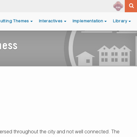
utting Themes
Interactives
Implementation
Library
ness
rsed throughout the city and not well connected. The