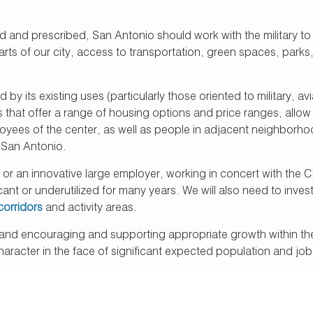
 and prescribed, San Antonio should work with the military to 
s of our city, access to transportation, green spaces, parks, t
d by its existing uses (particularly those oriented to military, 
s that offer a range of housing options and price ranges, allo
ployees of the center, as well as people in adjacent neighborh
 San Antonio.
y or an innovative large employer, working in concert with the C
nt or underutilized for many years. We will also need to inves
corridors
and activity areas.
and encouraging and supporting appropriate growth within them 
character in the face of significant expected population and jo