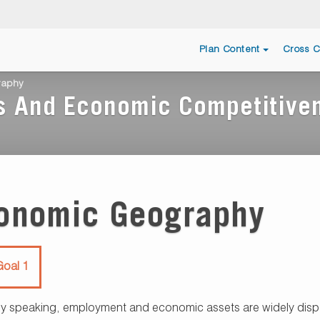
Plan Content
Cross C
raphy
s And Economic Competitive
onomic Geography
oal 1
ly speaking, employment and economic assets are widely dispe