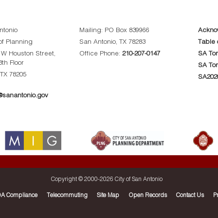
ntonio
Mailing: PO Box 839966
Ackno
f Planning
San Antonio, TX 78283
Table 
0 W Houston Street,
Office Phone:
210-207-0147
SA Tom
8th Floor
SA To
 TX 78205
SA202
sanantonio.gov
Copyright © 2000-
2026 City of San Antonio
A Compliance
Telecommuting
Site Map
Open Records
Contact Us
P