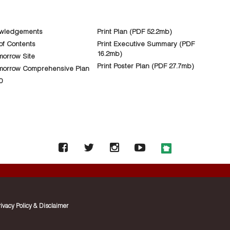
wledgements
Print Plan (PDF 52.2mb)
of Contents
Print Executive Summary (PDF
16.2mb)
orrow Site
Print Poster Plan (PDF 27.7mb)
morrow Comprehensive Plan
0
rivacy Policy & Disclaimer