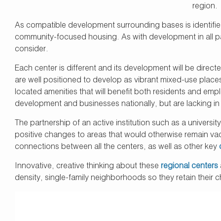
region.
As compatible development surrounding bases is identified
community-focused housing. As with development in all part
consider.
Each center is different and its development will be directe
are well positioned to develop as vibrant mixed-use place
located amenities that will benefit both residents and em
development and businesses nationally, but are lacking in
The partnership of an active institution such as a universit
positive changes to areas that would otherwise remain vaca
connections between all the centers, as well as other key
Innovative, creative thinking about these
regional centers
density, single-family neighborhoods so they retain their 