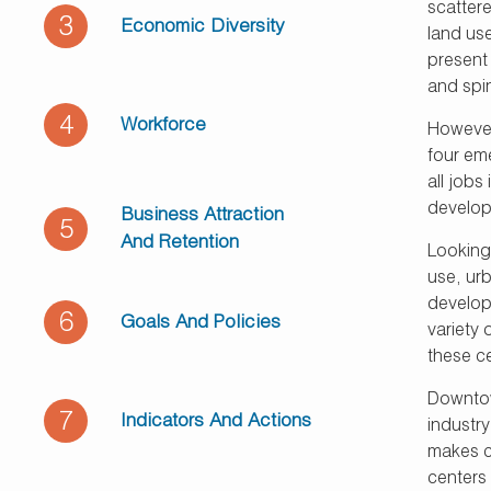
scatter
3
Economic Diversity
land use
present 
and spin
4
Workforce
However
four em
all jobs
develop
Business Attraction
5
And Retention
Looking 
use, ur
developm
6
Goals And Policies
variety 
these ce
Downtow
7
Indicators And Actions
industry
makes co
centers