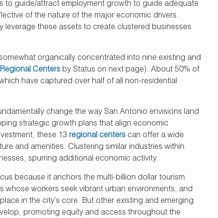
ans to guide/attract employment growth to guide adequate
lective of the nature of the major economic drivers
ly leverage these assets to create clustered businesses
 somewhat organically concentrated into nine existing and
Regional Centers
by Status on next page). About 50% of
which have captured over half of all non-residential
undamentally change the way San Antonio envisions land
oping strategic growth plans that align economic
investment, these 13
regional centers
can offer a wide
ure and amenities. Clustering similar industries within
nesses, spurring additional economic activity.
 because it anchors the multi-billion dollar tourism
tries whose workers seek vibrant urban environments, and
place in the city’s core. But other existing and emerging
develop, promoting equity and access throughout the