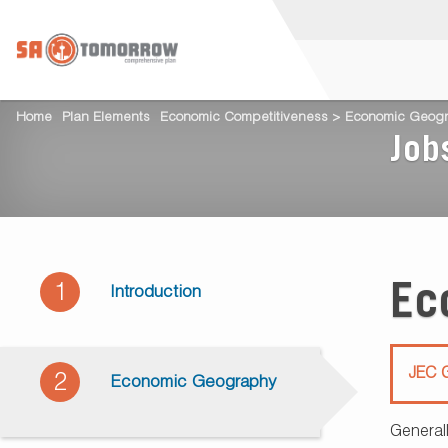
Home
Plan Elements
Economic Competitiveness > Economic Geog
Job
Ec
1
Introduction
JEC G
2
Economic Geography
General