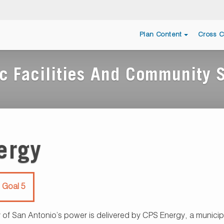
Plan Content
Cross C
c Facilities And Community 
ergy
 Goal 5
 of San Antonio’s power is delivered by CPS Energy, a municipal