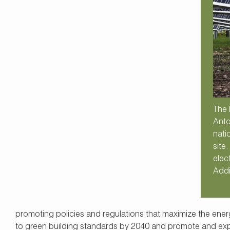
The 
Anto
nati
site
elec
Addi
promoting policies and regulations that maximize the energy
to green building standards by 2040 and promote and expa