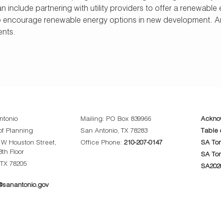
can include partnering with utility providers to offer a renew
o encourage renewable energy options in new development. An
ents.
ntonio
Mailing: PO Box 839966
Ackno
f Planning
San Antonio, TX 78283
Table 
0 W Houston Street,
Office Phone:
210-207-0147
SA Tom
8th Floor
SA To
 TX 78205
SA202
sanantonio.gov