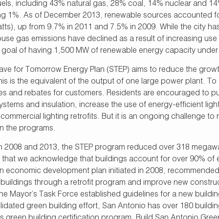
fuels, including 43% natural gas, 28% coal, 14% nuclear and 
ng 1%. As of December 2013, renewable sources accounted for
ts), up from 9.7% in 2011 and 7.5% in 2009. While the city 
use gas emissions have declined as a result of increasing use 
goal of having 1,500 MW of renewable energy capacity under co
ave for Tomorrow Energy Plan (STEP) aims to reduce the growth 
is is the equivalent of the output of one large power plant. To 
ves and rebates for customers. Residents are encouraged to pur
stems and insulation, increase the use of energy-efficient lig
ommercial lighting retrofits. But it is an ongoing challenge t
in the programs.
 2008 and 2013, the STEP program reduced over 318 megawatt
s that we acknowledge that buildings account for over 90% of 
 an economic development plan initiated in 2008, recommended
g buildings through a retrofit program and improve new const
he Mayor’s Task Force established guidelines for a new buildin
idated green building effort, San Antonio has over 180 buildin
s green building certification program. Build San Antonio Green