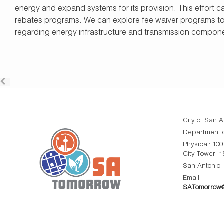
energy and expand systems for its provision. This effort 
rebates programs. We can explore fee waiver programs t
regarding energy infrastructure and transmission compon
City of San A
Department o
Physical: 10
City Tower, 1
San Antonio,
Email:
SATomorrow@