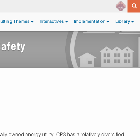
utting Themes
Interactives
Implementation
Library
Safety
ly owned energy utility. CPS has a relatively diversified