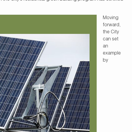
Moving
forward,
the City
can set
an
example
by