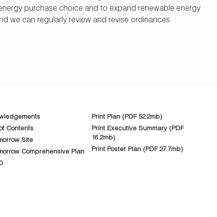
able energy purchase choice and to expand renewable energy
d we can regularly review and revise ordinances
wledgements
Print Plan (PDF 52.2mb)
of Contents
Print Executive Summary (PDF
16.2mb)
orrow Site
Print Poster Plan (PDF 27.7mb)
morrow Comprehensive Plan
0