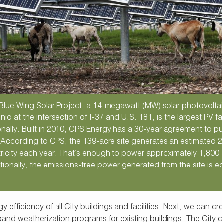
Blue Wing Solar Project, a 14-megawatt (MW) solar photovoltaic
nio at the intersection of I-37 and U.S. 181, is the largest PV f
onally. Built in 2010, CPS Energy has a 30-year agreement to pu
. According to CPS, the 139-acre site generates an estimate
tricity each year. That’s enough to power approximately 1,800
tionally, the emissions-free power generated from the site is eq
 efficiency of all City buildings and facilities. Next, we can c
nd weatherization programs for existing buildings. The City c