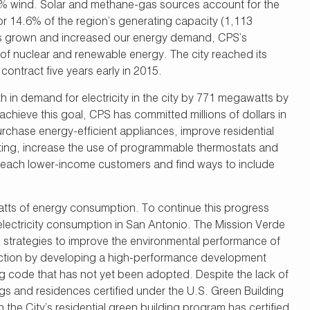
14% wind. Solar and methane-gas sources account for the
 14.6% of the region’s generating capacity (1,113
has grown and increased our energy demand, CPS’s
of nuclear and renewable energy. The city reached its
ntract five years early in 2015.
in demand for electricity in the city by 771 megawatts by
achieve this goal, CPS has committed millions of dollars in
chase energy-efficient appliances, improve residential
hting, increase the use of programmable thermostats and
o reach lower-income customers and find ways to include
s of energy consumption. To continue this progress
electricity consumption in San Antonio. The Mission Verde
 strategies to improve the environmental performance of
ruction by developing a high-performance development
g code that has not yet been adopted. Despite the lack of
gs and residences certified under the U.S. Green Building
 the City’s residential green building program has certified