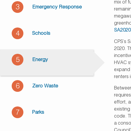
mix of 
3
Emergency Response
remaini
megawat
greenho
SA2020
4
Schools
CPS’s S
2020. Th
incenti
5
Energy
HVAC sy
expand c
renters 
6
Zero Waste
Between
require
effort,
existin
7
Parks
code. T
a consol
Council’