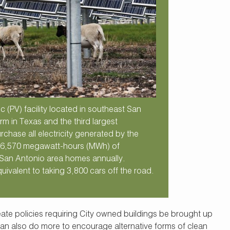
 (PV) facility located in southeast San
arm in Texas and the third largest
rchase all electricity generated by the
d 26,570 megawatt-hours (MWh) of
 San Antonio area homes annually.
uivalent to taking 3,800 cars off the road.
reate policies requiring City owned buildings be brought up
an also do more to encourage alternative forms of clean