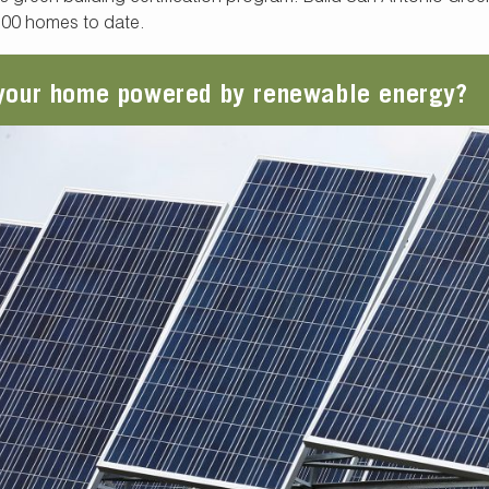
500 homes to date.
 your home powered by renewable energy?