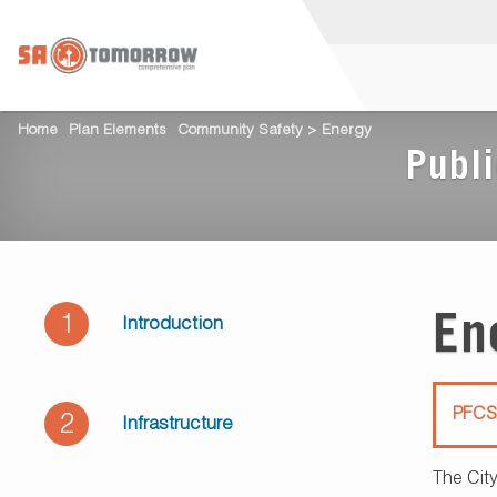
Home
Plan Elements
Community Safety > Energy
Publi
En
1
Introduction
PFCS
2
Infrastructure
The City