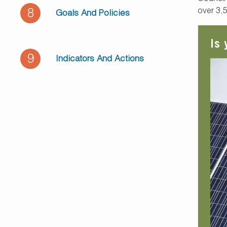
over 3,
8
Goals And Policies
Is
9
Indicators And Actions